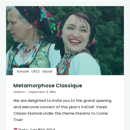
Koncert
URZS
Vaclaf
Metamorphose Classique
Hrabren
September 9, 2024
We are delighted to invite you to the grand opening
and welcome concert of this year’s VaClaF: Vareš
Classic Festival under the theme Dreams to Come
True!
Date: July 15th 2024