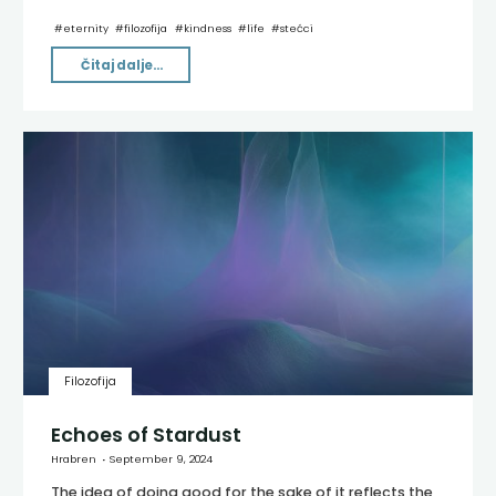
#
eternity
#
filozofija
#
kindness
#
life
#
stećci
"Medulin"
Čitaj dalje...
Filozofija
Echoes of Stardust
Hrabren
September 9, 2024
The idea of doing good for the sake of it reflects the