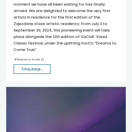
moment we have all been waiting for has finally
arrived. We are delighted to welcome the very first
artists in residence for the first edition of the
Zvjezdane staze artistic residency. From July 3 to
September 30, 2024, this pioneering event will take
place alongside the 12th edition of VaClaF: Vareš
Classic Festival, under the uplifting motto “Dreams to
Come True”.
#
Welcome to AiR ZS
"WELCOME
Čitaj dalje...
TO
AiR
ZVJEZDANE
STAZE
2024!"