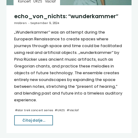
Koncert
URZS
Vaclaf
echo_von_nichts: “wunderkammer”
Hrabren
September 9, 2024
„Wunderkammer“ was an attempt during the
European Renaissance to create spaces where
journeys through space and time could be facilitated
using real and artificial objects. „wunderkammer“ by
Pina Rücker uses ancient music artifacts, such as
Gregorian chants, and practice these melodies in
objects of future technology. The ensemble creates
entirely new soundscapes by expanding the space
between notes, stretching the “present of hearing,”
and blending past and future into a timeless auditory
experience.
#
star trek concert series
#
URZS
#
Vaclaf
"echo_von_nichts:
Čitaj dalje...
“wunderkammer”"