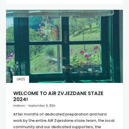
URZS
WELCOME TO AiR ZVJEZDANE STAZE
2024!
Hrabren
September 9, 2024
After months of dedicated preparation and hard
work by the entire AiR Zvjezdane staze team, the local
community and our dedicated supporters, the