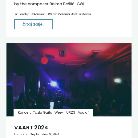
by the composer Belma Bešlić-Gál.
#
filozofija
#
koncert
#
Slovo Gorčina 2024
#
stećci
"Iza
Čitaj dalje...
uma
[ΔE×ΔT≥Ħ2×(1–
(V^2/C^2))1]"
Koncert
Tuzla Guitar Week
URZS
Vaclaf
VAART 2024
Hrabren
September 9, 2024