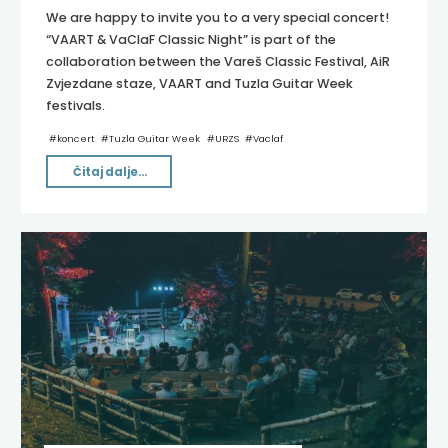
We are happy to invite you to a very special concert!
“VAART & VaClaF Classic Night” is part of the
collaboration between the Vareš Classic Festival, AiR
Zvjezdane staze, VAART and Tuzla Guitar Week
festivals.
#
koncert
#
Tuzla Guitar Week
#
URZS
#
Vaclaf
"VAART
Čitaj dalje...
2024"