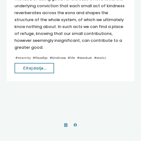
underlying conviction that each small act of kindness
reverberates across the eons and shapes the
structure of the whole system, of which we ultimately
know nothing about. In such acts we can find a place
of refuge, knowing that our small contributions,
however seemingly insignificant, can contribute to a
greater good.
#
eternity
#
filozofija
#
kindness
#
life
#
stardust
#
stećci
"Echoes
Čitaj dalje...
of
Stardust"