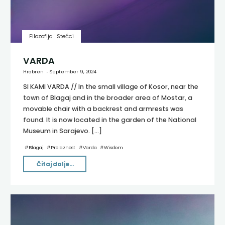
Filozofija
Stećci
VARDA
Hrabren
September 9, 2024
SI KAMI VARDA // In the small village of Kosor, near the
town of Blagaj and in the broader area of Mostar, a
movable chair with a backrest and armrests was
found. It is now located in the garden of the National
Museum in Sarajevo. […]
#
Blagaj
#
Prolaznost
#
Varda
#
Wisdom
"VARDA"
Čitaj dalje...