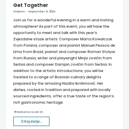
Get Together
Hrabren
September 9, 2024
Join us for a wonderful evening in a warm and inviting
atmosphere! As part of this event, you will have the
opportunity to meet and talk with this year’s
Zvjezdane staze artists: Composer Marta Kowalczuk
from Poland, composer and pianist Manuel Pessoa de
Lima from Brazil, pianist and composer Roman Stolyar
from Russia, writer and playwright Minja Jovičin from
Serbia and composer Damjan Jovičin from Serbia. In
addition to the artistic introductions, you will be
treated to a range of Bosnian culinary delights
prepared by the amazing Nadža Ibrišimović. Her
dishes, rooted in tradition and prepared with locally
sourced ingredients, offer a true taste of the region’s
rich gastronomic heritage.
#
Welcome to AiR ZS
"Get
Čitaj dalje...
Together"