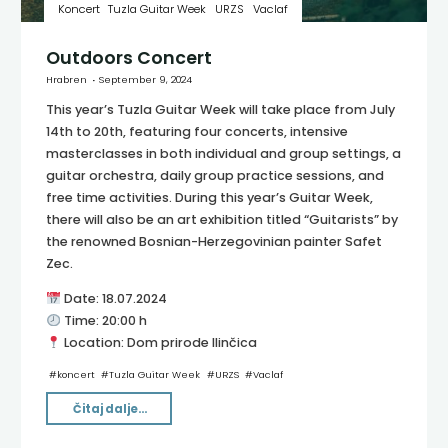
Koncert
Tuzla Guitar Week
URZS
Vaclaf
Outdoors Concert
Hrabren
September 9, 2024
This year’s Tuzla Guitar Week will take place from July
14th to 20th, featuring four concerts, intensive
masterclasses in both individual and group settings, a
guitar orchestra, daily group practice sessions, and
free time activities. During this year’s Guitar Week,
there will also be an art exhibition titled “Guitarists” by
the renowned Bosnian-Herzegovinian painter Safet
Zec.
Date: 18.07.2024
Time: 20:00 h
Location: Dom prirode Ilinčica
#
koncert
#
Tuzla Guitar Week
#
URZS
#
Vaclaf
"Outdoors
Čitaj dalje...
Concert"