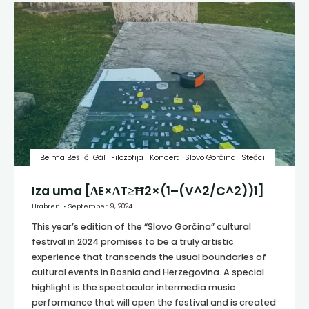
Belma Bešlić-Gál
Filozofija
Koncert
Slovo Gorčina
Stećci
Iza uma [ΔE×ΔT≥Ħ2×(1–(V^2/C^2))1]
Hrabren
September 9, 2024
This year’s edition of the “Slovo Gorčina” cultural
festival in 2024 promises to be a truly artistic
experience that transcends the usual boundaries of
cultural events in Bosnia and Herzegovina. A special
highlight is the spectacular intermedia music
performance that will open the festival and is created