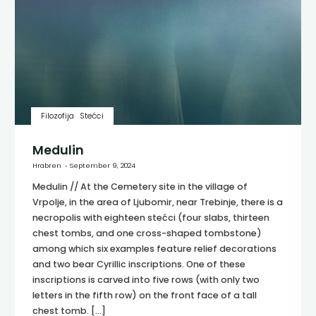
Filozofija
Stećci
Medulin
Hrabren
September 9, 2024
Medulin // At the Cemetery site in the village of
Vrpolje, in the area of Ljubomir, near Trebinje, there is a
necropolis with eighteen stećci (four slabs, thirteen
chest tombs, and one cross-shaped tombstone)
among which six examples feature relief decorations
and two bear Cyrillic inscriptions. One of these
inscriptions is carved into five rows (with only two
letters in the fifth row) on the front face of a tall
chest tomb. […]