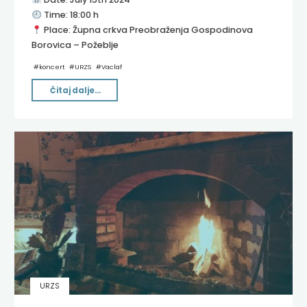
Time: 18:00 h
Place: Župna crkva Preobraženja Gospodinova
Borovica – Požeblje
#
koncert
#
URZS
#
Vaclaf
"Metamorphose
Čitaj dalje...
Classique"
URZS