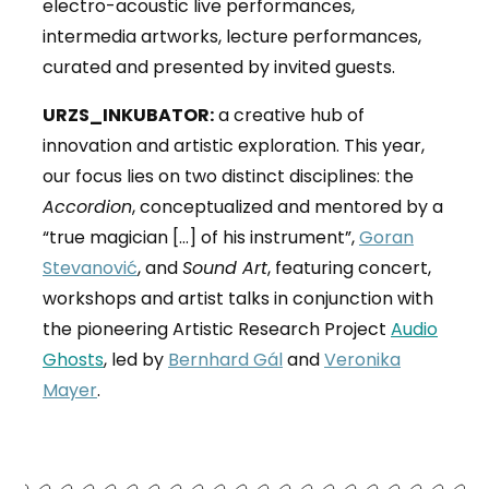
electro-acoustic live performances,
intermedia artworks, lecture performances,
curated and presented by invited guests.
URZS_INKUBATOR:
a creative hub of
innovation and artistic exploration. This year,
our focus lies on two distinct disciplines: the
Accordion
, conceptualized and mentored by a
“true magician […] of his instrument”,
Goran
Stevanović
,
and
Sound Art
, featuring concert,
workshops and artist talks in conjunction with
the pioneering Artistic Research Project
Audio
Ghosts
, led by
Bernhard Gál
and
Veronika
Mayer
.