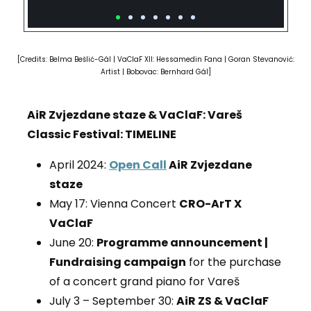
[Credits: Belma Bešlić-Gál
|
VaClaF XII:
Hessamedin Fana
| Goran Stevanović:
Artist | Bobovac: Bernhard G
ál
]
AiR Zvjezdane staze & VaClaF: Vareš
Classic Festival: TIMELINE
April 2024:
Open Call
AiR Zvjezdane
staze
May 17: Vienna Concert
CRO-ArT X
VaClaF
June 20:
Programme announcement |
Fundraising campaign
for the purchase
of a concert grand piano for Vareš
July 3 – September 30:
AiR ZS & VaClaF