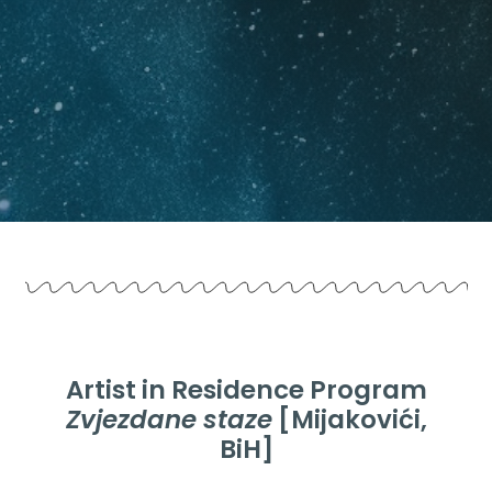
Artist in Residence Program
Zvjezdane staze
[Mijakovići,
BiH]