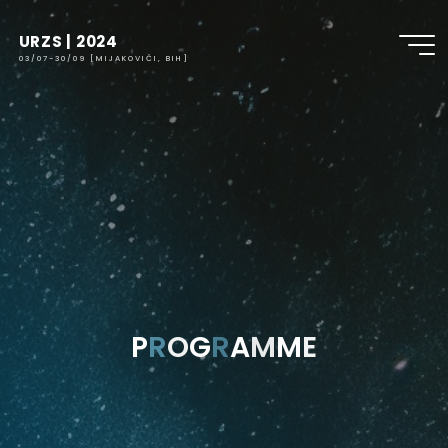
URZS | 2024
03/07-30/09 [MIJAKOVIĆI, BIH]
P
R
O
G
R
A
M
M
E