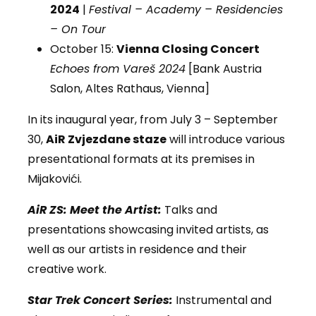
2024
|
Festival – Academy – Residencies
– On Tour
October 15:
Vienna Closing Concert
Echoes from Vareš 2024
[Bank Austria
Salon, Altes Rathaus, Vienna]
In its inaugural year, from July 3 – September
30,
AiR Zvjezdane staze
will introduce various
presentational formats at its premises in
Mijakovići.
AiR ZS: Meet the Artist:
Talks and
presentations showcasing invited artists, as
well as our artists in residence and their
creative work.
Star Trek Concert Series:
Instrumental and