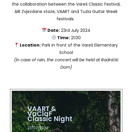
the collaboration between the Vareš Classic Festival,
AiR Zvjezdane staze, VAART and Tuzla Guitar Week
festivals.
Date:
23rd July 2024
Time:
21:00
Location:
Park in front of the Vareš Elementary
School
(In case of rain, the concert will be held at Radnički
Dom)
VAART &
VAART &
VAART &
VAART &
VAART &
VAART &
VaClaF
VaClaF
VaClaF
VaClaF
VaClaF
VaClaF
Classic Night​
Classic Night​
Classic Night​
Classic Night​
Classic Night​
Classic Night​
23/07/2024
23/07/2024
23/07/2024
23/07/2024
23/07/2024
23/07/2024