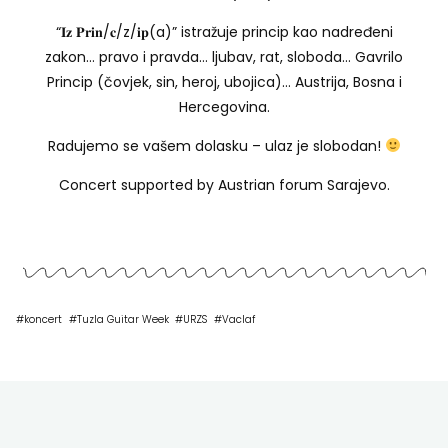
“𝐈𝐳 𝐏𝐫𝐢𝐧/𝐜/z/𝐢𝐩(a)” istražuje princip kao nadređeni
zakon… pravo i pravda… ljubav, rat, sloboda… Gavrilo
Princip (čovjek, sin, heroj, ubojica)… Austrija, Bosna i
Hercegovina.
Radujemo se vašem dolasku – ulaz je slobodan!
Concert supported by Austrian forum Sarajevo.
#
koncert
#
Tuzla Guitar Week
#
URZS
#
Vaclaf