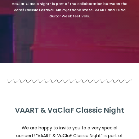
VaClaF Classic Night” is part of the collaboration between the
Vareš Classic Festival, AiR Zvjezdane staze, VAART and Tuzla
Guitar Week festivals.
VAART & VaClaF Classic Night
We are happy to invite you to a very special
concert! “VAART & VaClaF Classic Night” is part of