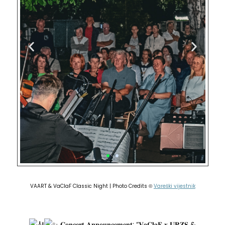
VAART & VaClaF Classic Night | Photo Credits
Vareški vijestnik
©
𝐂𝐨𝐧𝐜𝐞𝐫𝐭 𝐀𝐧𝐧𝐨𝐮𝐧𝐜𝐞𝐦𝐞𝐧𝐭: “𝐕𝐚𝐂𝐥𝐚𝐅 𝐱 𝐔𝐑𝐙𝐒 &