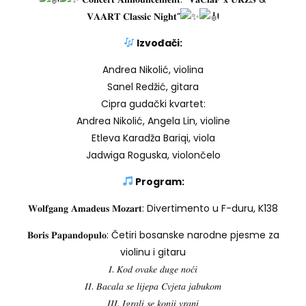
𝐕𝐀𝐀𝐑𝐓 𝐂𝐥𝐚𝐬𝐬𝐢𝐜 𝐍𝐢𝐠𝐡𝐭”
Izvođači:
Andrea Nikolić, violina
Sanel Redžić, gitara
Cipra gudački kvartet:
Andrea Nikolić, Angela Lin, violine
Etleva Karadža Bariqi, viola
Jadwiga Roguska, violončelo
Program:
𝐖𝐨𝐥𝐟𝐠𝐚𝐧𝐠 𝐀𝐦𝐚𝐝𝐞𝐮𝐬 𝐌𝐨𝐳𝐚𝐫𝐭: Divertimento u F-duru, K138
𝐁𝐨𝐫𝐢𝐬 𝐏𝐚𝐩𝐚𝐧𝐝𝐨𝐩𝐮𝐥𝐨: Četiri bosanske narodne pjesme za
violinu i gitaru
𝐼. 𝐾𝑜𝑑 𝑜𝑣𝑎𝑘𝑒 𝑑𝑢𝑔𝑒 𝑛𝑜𝑐́𝑖
𝐼𝐼. 𝐵𝑎𝑐𝑎𝑙𝑎 𝑠𝑒 𝑙𝑖𝑗𝑒𝑝𝑎 𝐶𝑣𝑗𝑒𝑡𝑎 𝑗𝑎𝑏𝑢𝑘𝑜𝑚
𝐼𝐼𝐼. 𝐼𝑔𝑟𝑎𝑙𝑖 𝑠𝑒 𝑘𝑜𝑛𝑗𝑖 𝑣𝑟𝑎𝑛𝑖