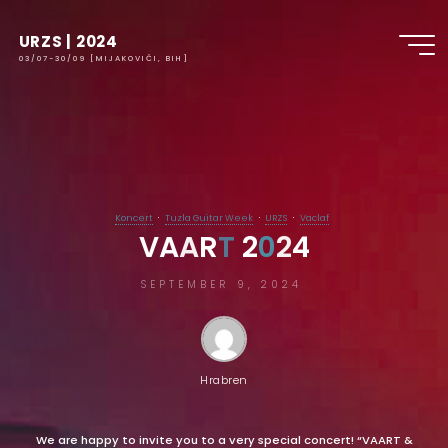
URZS | 2024
03/07-30/09 [MIJAKOVIĆI, BIH]
Koncert
Tuzla Guitar Week
URZS
Vaclaf
V
A
A
R
T
T
2
0
0
2
4
SEPTEMBER 9, 2024
Hrabren
We are happy to invite you to a very special concert! “VAART &