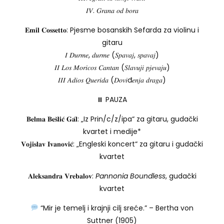
𝐼𝑉. 𝐺𝑟𝑎𝑛𝑎 𝑜𝑑 𝑏𝑜𝑟𝑎
𝐄𝐦𝐢𝐥 𝐂𝐨𝐬𝐬𝐞𝐭𝐭𝐨: Pjesme bosanskih Sefarda za violinu i
gitaru
𝐼 𝐷𝑢𝑟𝑚𝑒, 𝑑𝑢𝑟𝑚𝑒 (𝑆𝑝𝑎𝑣𝑎𝑗, 𝑠𝑝𝑎𝑣𝑎𝑗)
𝐼𝐼 𝐿𝑜𝑠 𝑀𝑜𝑟𝑖𝑐𝑜𝑠 𝐶𝑎𝑛𝑡𝑎𝑛 (𝑆𝑙𝑎𝑣𝑢𝑗𝑖 𝑝𝑗𝑒𝑣𝑎𝑗𝑢)
𝐼𝐼𝐼 𝐴𝑑𝑖𝑜𝑠 𝑄𝑢𝑒𝑟𝑖𝑑𝑎 (𝐷𝑜𝑣𝑖đ𝑒𝑛𝑗𝑎 𝑑𝑟𝑎𝑔𝑎)
⏸ PAUZA
𝐁𝐞𝐥𝐦𝐚 𝐁𝐞𝐬̌𝐥𝐢𝐜́ 𝐆𝐚́𝐥: „Iz Prin/c/z/ipa“ za gitaru, gudački
kvartet i medije*
𝐕𝐨𝐣𝐢𝐬𝐥𝐚𝐯 𝐈𝐯𝐚𝐧𝐨𝐯𝐢𝐜́: „Engleski koncert“ za gitaru i gudački
kvartet
𝐀𝐥𝐞𝐤𝐬𝐚𝐧𝐝𝐫𝐚 𝐕𝐫𝐞𝐛𝐚𝐥𝐨𝐯:
Pannonia Boundless
, gudački
kvartet
“Mir je temelj i krajnji cilj sreće.” – Bertha von
Suttner (1905)