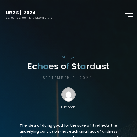
URZS | 2024
03/07-30/09 [MIJAKOVIĆI, BIH]
Filozofija
E
c
h
h
o
o
e
s
o
f
S
t
a
a
r
d
u
s
t
SEPTEMBER 9, 2024
Hrabren
The idea of doing good for the sake of it reflects the
underlying conviction that each small act of kindness