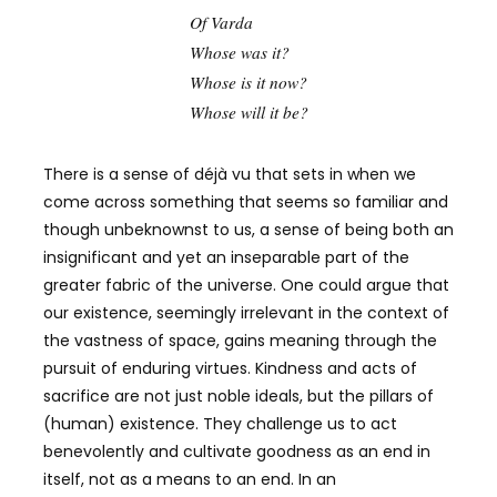
Of Varda
Whose was it?
Whose is it now?
Whose will it be?
There is a sense of déjà vu that sets in when we
come across something that seems so familiar and
though unbeknownst to us, a sense of being both an
insignificant and yet an inseparable part of the
greater fabric of the universe. One could argue that
our existence, seemingly irrelevant in the context of
the vastness of space, gains meaning through the
pursuit of enduring virtues. Kindness and acts of
sacrifice are not just noble ideals, but the pillars of
(human) existence. They challenge us to act
benevolently and cultivate goodness as an end in
itself, not as a means to an end. In an