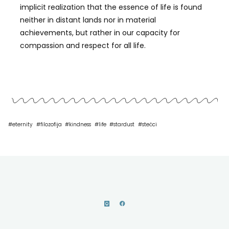
implicit realization that the essence of life is found
neither in distant lands nor in material
achievements, but rather in our capacity for
compassion and respect for all life.
#
eternity
#
filozofija
#
kindness
#
life
#
stardust
#
stećci