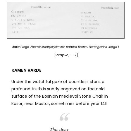
Marko Vego,
Zbornik srednjovjekovnih natpisa Bosne i Hercegovine, Knjiga I
[Sarajevo, 1962]
KAMEN VARDE
Under the watchful gaze of countless stars, a
profound truth is subtly engraved on the cold
surface of the Bosnian medieval Stone Chair in
Kosor, near Mostar, sometimes before year 1411
This stone