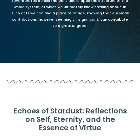
reverberates across the eons and shapes the structure of the
whole system, of which we ultimately know nothing about. In
such acts we can find a place of refuge, knowing that our small
contributions, however seemingly insignificant, can contribute
to a greater good.
Echoes of Stardust: Reflections
on Self, Eternity, and the
Essence of Virtue