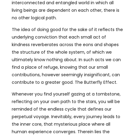
interconnected and entangled world in which all
living beings are dependent on each other, there is
no other logical path.
The idea of doing good for the sake of it reflects the
underlying conviction that each small act of
kindness reverberates across the eons and shapes
the structure of the whole system, of which we
ultimately know nothing about. In such acts we can
find a place of refuge, knowing that our small
contributions, however seemingly insignificant, can
contribute to a greater good. The Butterfly Effect.
Whenever you find yourself gazing at a tombstone,
reflecting on your own path to the stars, you will be
reminded of the endless cycle that defines our
perpetual voyage. Inevitably, every journey leads to
the inner core, that mysterious place where all
human experience converges. Therein lies the