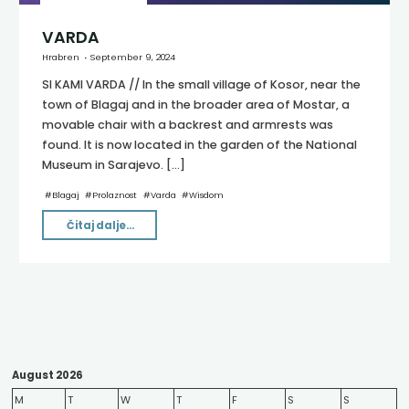
VARDA
Hrabren
September 9, 2024
SI KAMI VARDA // In the small village of Kosor, near the
town of Blagaj and in the broader area of Mostar, a
movable chair with a backrest and armrests was
found. It is now located in the garden of the National
Museum in Sarajevo. […]
#
Blagaj
#
Prolaznost
#
Varda
#
Wisdom
"VARDA"
Čitaj dalje...
August 2026
M
T
W
T
F
S
S