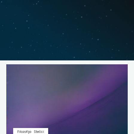
Filozofija
Stećci