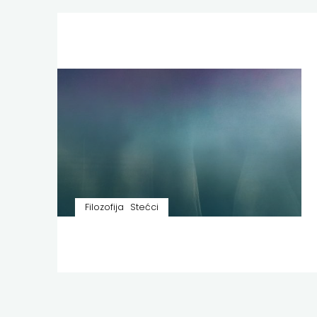
Filozofija
Stećci