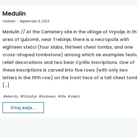
Medulin
Hrabren
September 9, 2024
Medulin // At the Cemetery site in the village of Vrpolje, in th
area of Ljubomir, near Trebinje, there is a necropolis with
eighteen stećci (four slabs, thirteen chest tombs, and one
cross-shaped tombstone) among which six examples feat
relief decorations and two bear Cyrillic inscriptions. One of
these inscriptions is carved into five rows (with only two
letters in the fifth row) on the front face of a tall chest tom
[…]
#
eternity
#
filozofija
#
kindness
#
life
#
stećci
"Medulin"
Čitaj dalje...