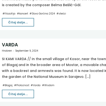
is created by the composer Belma Bešlić-Gál.
#
filozofija
#
koncert
#
Slovo Gorčina 2024
#
stećci
"Iza
Čitaj dalje...
uma
[ΔE×ΔT≥Ħ2×(1–
(V^2/C^2))1]"
VARDA
Hrabren
September 9, 2024
SI KAMI VARDA // In the small village of Kosor, near the town
of Blagaj and in the broader area of Mostar, a movable cha
with a backrest and armrests was found. It is now located i
the garden of the National Museum in Sarajevo. […]
#
Blagaj
#
Prolaznost
#
Varda
#
Wisdom
"VARDA"
Čitaj dalje...