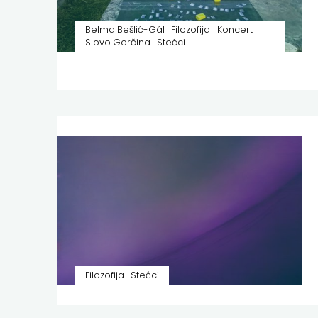
Belma Bešlić-Gál
Filozofija
Koncert
Slovo Gorčina
Stećci
Filozofija
Stećci