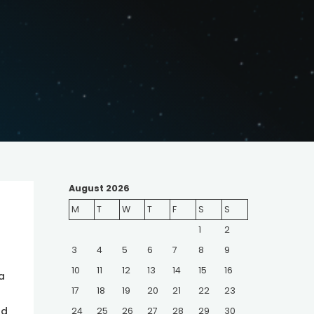
August 2026
M
T
W
T
F
S
S
1
2
3
4
5
6
7
8
9
10
11
12
13
14
15
16
a
17
18
19
20
21
22
23
nd
24
25
26
27
28
29
30