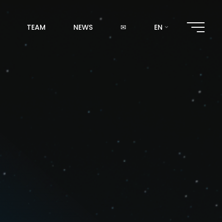
TEAM
NEWS
✉
EN