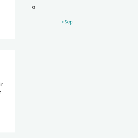
31
« Sep
ir
n