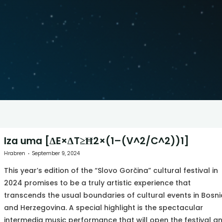
Iza uma [ΔE×ΔT≥Ħ2×(1–(V^2/C^2))1]
Hrabren
September 9, 2024
This year’s edition of the “Slovo Gorčina” cultural festival in
2024 promises to be a truly artistic experience that
transcends the usual boundaries of cultural events in Bosni
and Herzegovina. A special highlight is the spectacular
intermedia music performance that will open the festival a