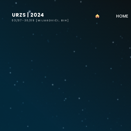
Skip
to
URZS | 2024
HOME
content
03/07-30/09 [MIJAKOVIĆI, BIH]