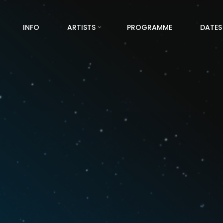
INFO
ARTISTS
PROGRAMME
DATES