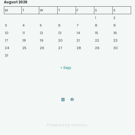
August 2026
M
T
W
T
F
S
S
1
2
3
4
5
6
7
8
9
10
11
12
13
14
15
16
17
18
19
20
21
22
23
24
25
26
27
28
29
30
31
« Sep
Powered by пrostorъ.