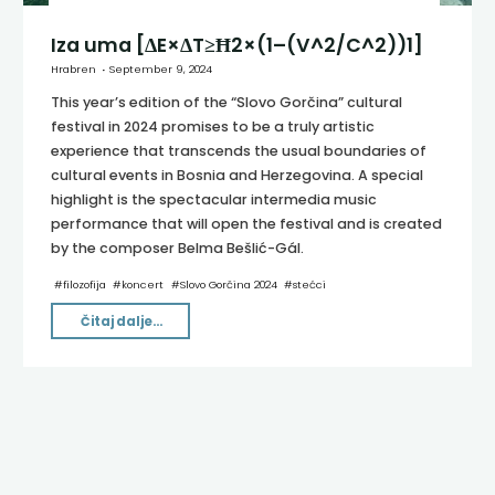
Iza uma [ΔE×ΔT≥Ħ2×(1–(V^2/C^2))1]
Hrabren
September 9, 2024
This year’s edition of the “Slovo Gorčina” cultural
festival in 2024 promises to be a truly artistic
experience that transcends the usual boundaries of
cultural events in Bosnia and Herzegovina. A special
highlight is the spectacular intermedia music
performance that will open the festival and is created
by the composer Belma Bešlić-Gál.
#
filozofija
#
koncert
#
Slovo Gorčina 2024
#
stećci
"Iza
Čitaj dalje...
uma
[ΔE×ΔT≥Ħ2×(1–
(V^2/C^2))1]"