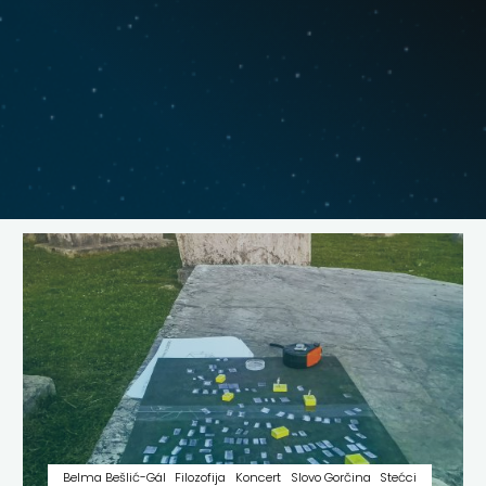
Belma Bešlić-Gál
Filozofija
Koncert
Slovo Gorčina
Stećci