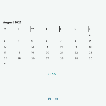
August 2026
M
T
W
T
F
S
S
1
2
3
4
5
6
7
8
9
10
11
12
13
14
15
16
17
18
19
20
21
22
23
24
25
26
27
28
29
30
31
« Sep