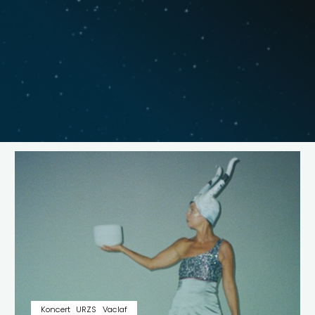
Koncert
URZS
Vaclaf