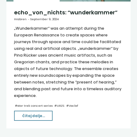
echo_von_nichts: “wunderkammer”
Hrabren
September 9, 2024
„Wunderkammer“ was an attempt during the
European Renaissance to create spaces where
journeys through space and time could be facilitated
using real and artificial objects. „wunderkammer“ by
Pina Rücker uses ancient music artifacts, such as
Gregorian chants, and practice these melodies in
objects of future technology. The ensemble creates
entirely new soundscapes by expanding the space
between notes, stretching the “present of hearing,”
and blending past and future into a timeless auditory
experience.
#
star trek concert series
#
URZS
#
Vaclaf
"echo_von_nichts:
Čitaj dalje...
“wunderkammer”"