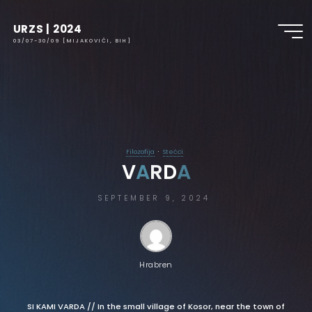
URZS | 2024
03/07-30/09 [MIJAKOVIĆI, BIH]
Filozofija
Stećci
V
A
R
D
A
SEPTEMBER 9, 2024
Hrabren
SI KAMI VARDA // In the small village of Kosor, near the town of