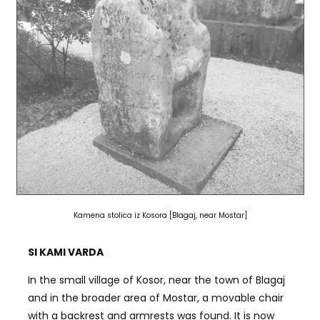
Kamena stolica iz Kosora [Blagaj, near Mostar]
SI KAMI VARDA
In the small village of Kosor, near the town of Blagaj
and in the broader area of Mostar, a movable chair
with a backrest and armrests was found. It is now