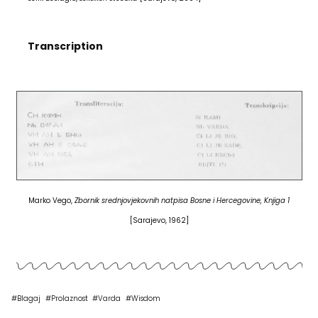
Transcription
Marko Vego,
Zbornik srednjovjekovnih natpisa Bosne i Hercegovine, Knjiga 1
[Sarajevo, 1962]
#
Blagaj
#
Prolaznost
#
Varda
#
Wisdom