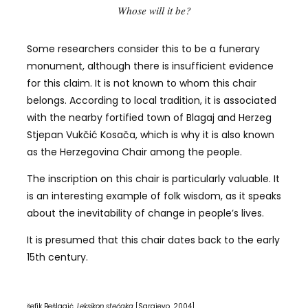
Whose will it be?
Some researchers consider this to be a funerary
monument, although there is insufficient evidence
for this claim. It is not known to whom this chair
belongs. According to local tradition, it is associated
with the nearby fortified town of Blagaj and Herzeg
Stjepan Vukčić Kosača, which is why it is also known
as the Herzegovina Chair among the people.
The inscription on this chair is particularly valuable. It
is an interesting example of folk wisdom, as it speaks
about the inevitability of change in people’s lives.
It is presumed that this chair dates back to the early
15th century.
šefik Bešlagić,
Leksikon stećaka
[Sarajevo, 2004]