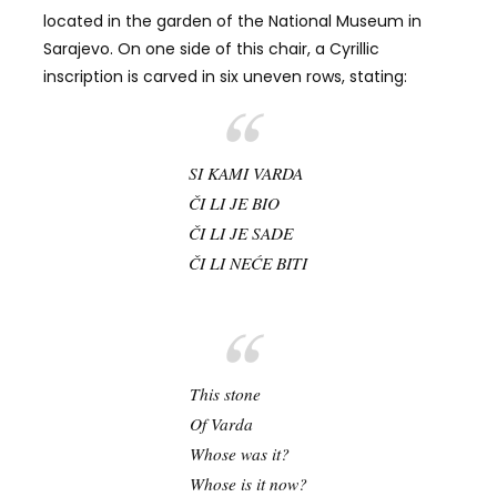
located in the garden of the National Museum in
Sarajevo. On one side of this chair, a Cyrillic
inscription is carved in six uneven rows, stating:
SI KAMI VARDA
ČI LI JE BIO
ČI LI JE SADE
ČI LI NEĆE BITI
This stone
Of Varda
Whose was it?
Whose is it now?