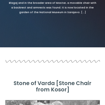
Blagaj and in the broader area of Mostar, a movable chair with
a backrest and armrests was found. It is now located in the
garden of the National Museum in Sarajevo. [...]
Stone of Varda [Stone Chair
from Kosor]