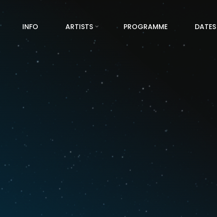
INFO
ARTISTS
PROGRAMME
DATES