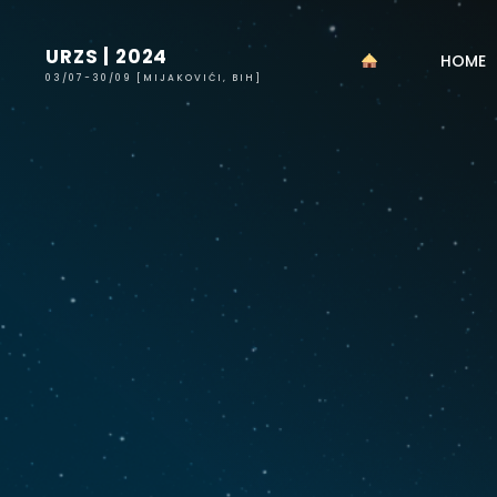
Skip
to
URZS | 2024
HOME
content
03/07-30/09 [MIJAKOVIĆI, BIH]