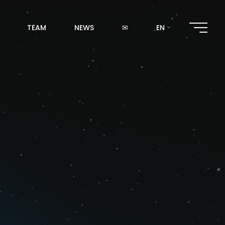
TEAM
NEWS
✉
EN