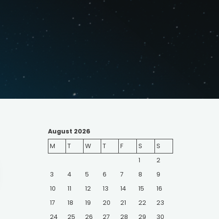
August 2026
M
T
W
T
F
S
S
1
2
earch
or:
3
4
5
6
7
8
9
10
11
12
13
14
15
16
17
18
19
20
21
22
23
24
25
26
27
28
29
30