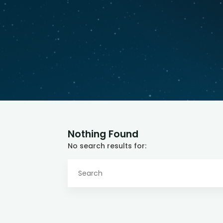
Nothing Found
No search results for: