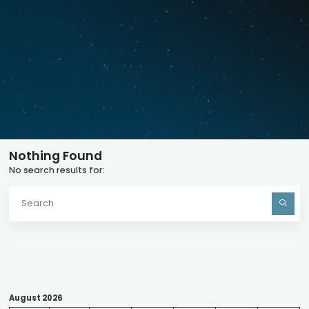
Nothing Found
No search results for:
S
fo
August 2026