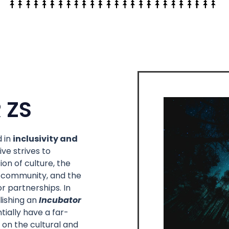
 ZS
 in
inclusivity and
tive strives to
on of culture, the
 community, and the
r partnerships. In
lishing an
Incubator
tially have a far-
 on the cultural and