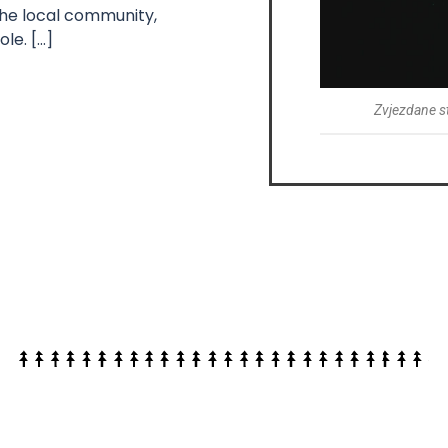
the local community,
le. […]
Zvjezdane s