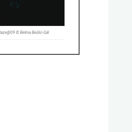
taze@09 © Belma Bešlić-Gál