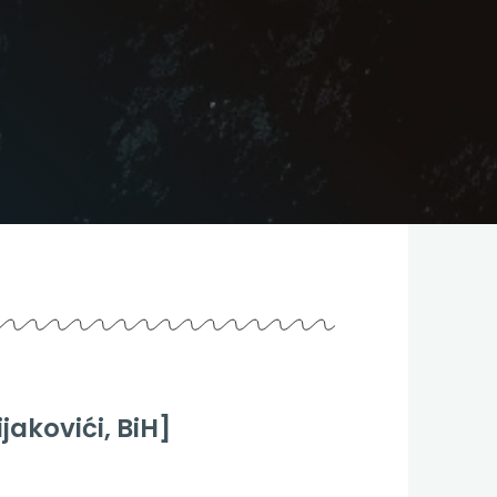
jakovići, BiH]