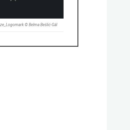
aze_Logomark © Belma Bešlić-Gál