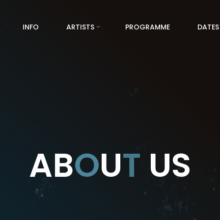
INFO
ARTISTS
PROGRAMME
DATES
A
B
O
U
T
U
S