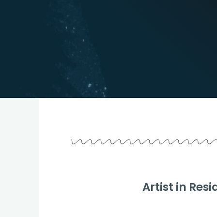
Artist in R