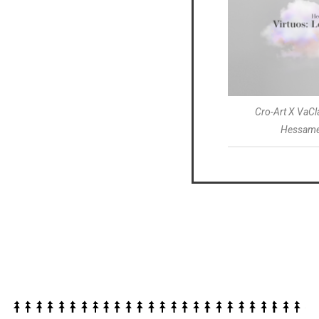
Cro-Art X VaC