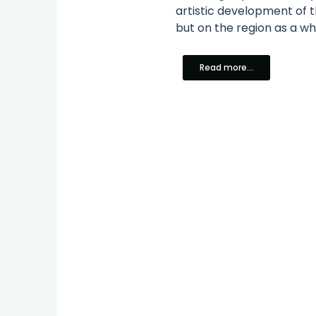
artistic development of 
but on the region as a who
Read more...