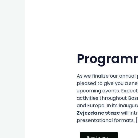
Program
As we finalize our annua
pleased to give you a sn
upcoming events. Expect
activities throughout Bo
and Europe. In its inaugur
Zvjezdane staze
will in
presentational formats. [
Read more...