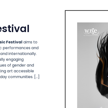
stival
ic Festival
aims to
sic performances and
and internationally.
ally engaging
ssues of gender and
ing art accessible
 day communities. […]