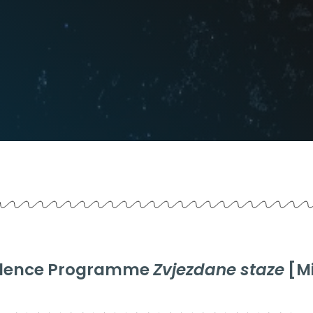
esidence Programme
Zvjezdane staze
[Mi