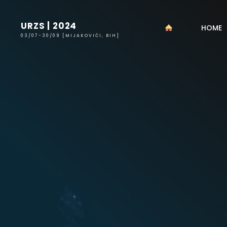
URZS | 2024
HOME
03/07-30/09 [MIJAKOVIĆI, BIH]