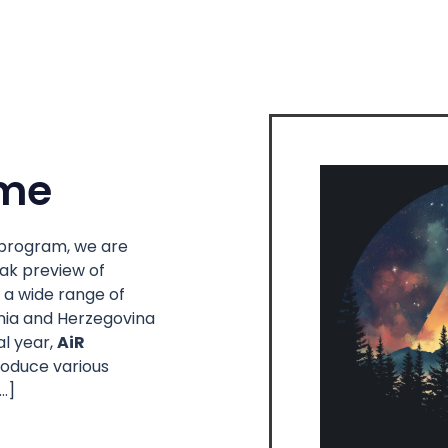
me
l program, we are
eak preview of
 a wide range of
snia and Herzegovina
al year,
AiR
troduce various
…]