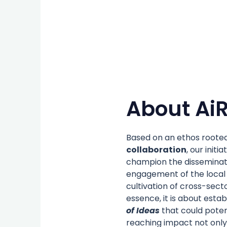
About AiR
Based on an ethos rooted
collaboration
, our initia
champion the disseminati
engagement of the local
cultivation of cross-secto
essence, it is about estab
of Ideas
that could poten
reaching impact not only