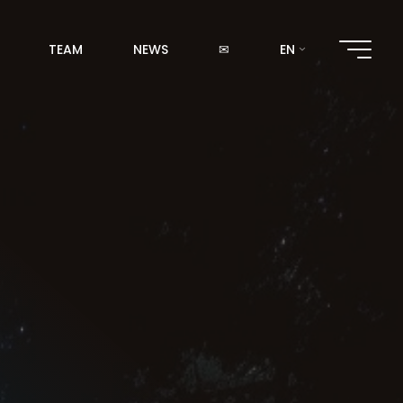
TEAM
NEWS
✉
EN