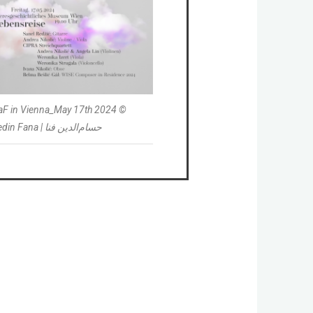
laF in Vienna_May 17th 2024 ©
Hessamedin Fana | حسام‌الدین فنا