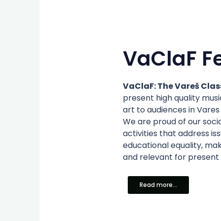
VaClaF Fe
VaClaF: The Vareš Class
present high quality mu
art to audiences in Vares 
We are proud of our soci
activities that address i
educational equality, mak
and relevant for present
Read more...